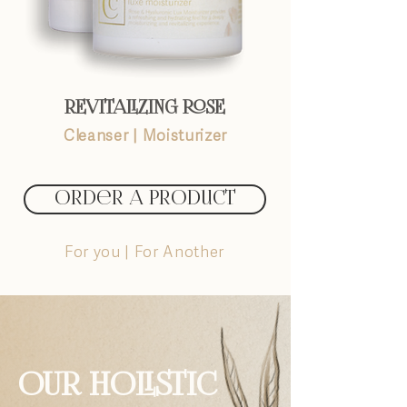
REVITALIZING ROSE
Cleanser
|
Moisturizer
Order A Product
For you | For Another
OUR HOLISTIC