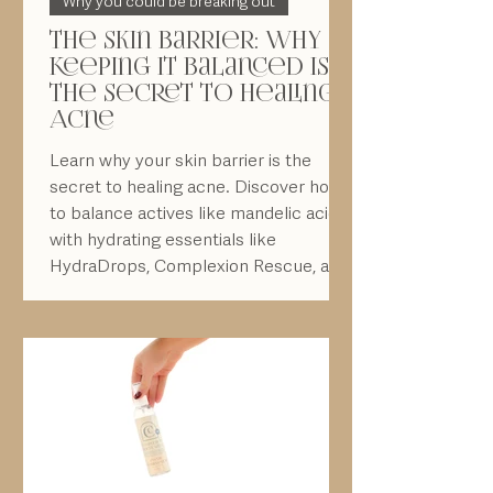
The Skin Barrier: Why
keeping it balanced is
the Secret to Healing
Acne
Learn why your skin barrier is the
secret to healing acne. Discover how
to balance actives like mandelic acid
with hydrating essentials like
HydraDrops, Complexion Rescue, and
Peptide Moisturizer — plus the
importance of daily SPF 50 protection.