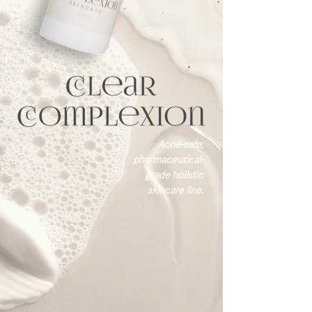
Acne-safe,
pharmaceutical-
grade holistic
skincare line.