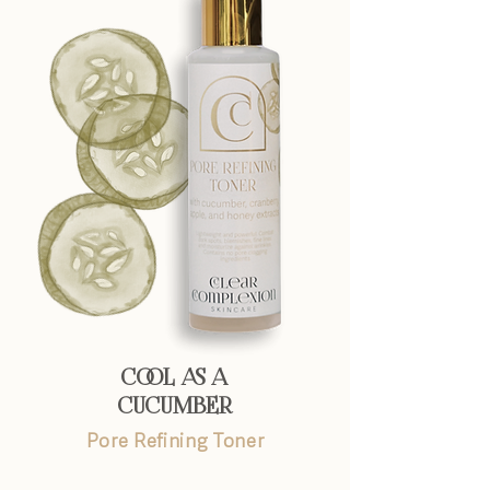
COOL AS A
CUCUMBER
Pore Refining Toner