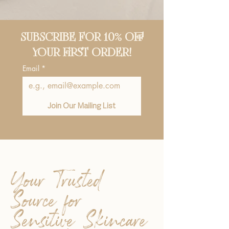
SUBSCRIBE FOR 10% OFF
YOUR FIRST ORDER!
Email
*
Join Our Mailing List
Your Trusted
Source for
Sensitive Skincare