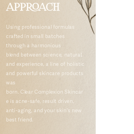
APPROACH
Using professional formulas
crafted in small batches
through a harmonious
blend
between
science,
natural,
and experience
,
a line of holistic
and powerful skincare products
was
born.
Clear
Complexion
Skincar
e is acne-safe, result driven,
anti-aging, and your skin's new
best friend.