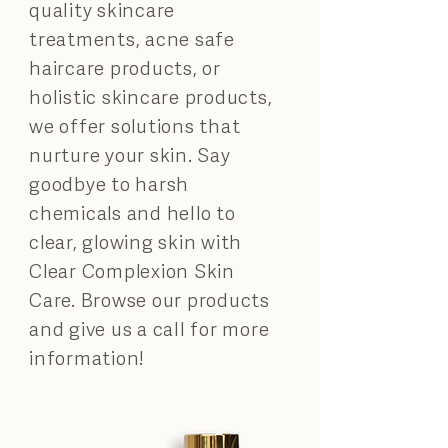
quality skincare
treatments, acne safe
haircare products, or
holistic skincare products,
we offer solutions that
nurture your skin. Say
goodbye to harsh
chemicals and hello to
clear, glowing skin with
Clear Complexion Skin
Care. Browse our products
and give us a call for more
information!