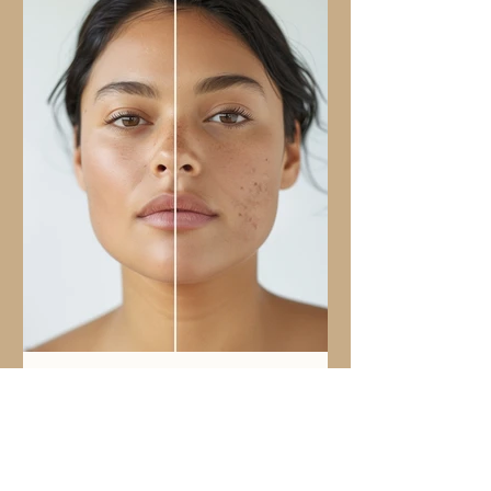
Nov 10, 2025
3 min read
Why you could be breaking out
Why Doesn’t My Acne