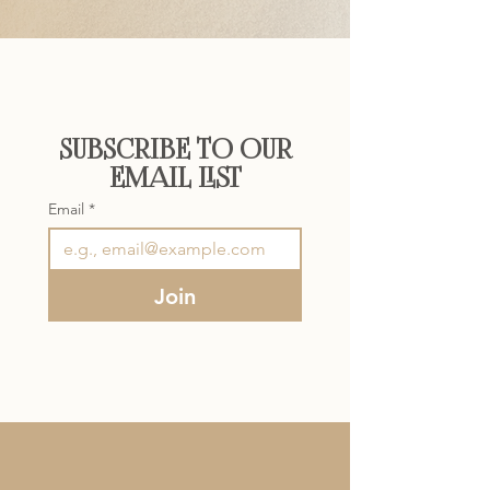
SUBSCRIBE TO OUR
EMAIL LIST
Email
*
Join