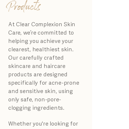
Products
At Clear Complexion Skin
Care, we’re committed to
helping you achieve your
clearest, healthiest skin.
Our carefully crafted
skincare and haircare
products are designed
specifically for acne-prone
and sensitive skin, using
only safe, non-pore-
clogging ingredients.
Whether you're looking for