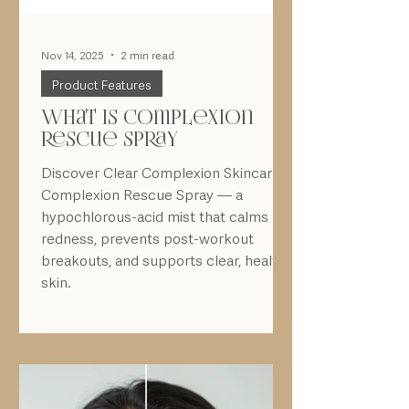
Nov 14, 2025
2 min read
Product Features
What is complexion
rescue spray
Discover Clear Complexion Skincare’s
Complexion Rescue Spray — a
hypochlorous-acid mist that calms
redness, prevents post-workout
breakouts, and supports clear, healthy
skin.