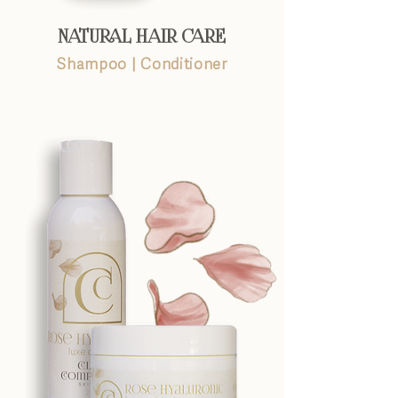
NATURAL HAIR CARE
Shampoo
|
Conditioner