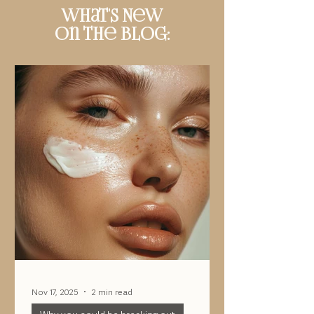
What's New
On The Blog:
Nov 17, 2025
2 min read
Why you could be breaking out