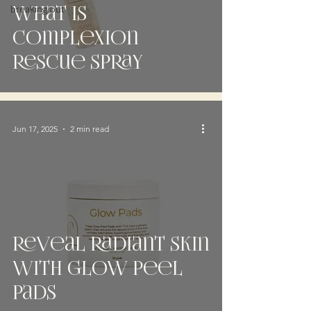
breaking out
What is
complexion
rescue spray
Jun 17, 2025
2 min read
Reveal Radiant Skin
with Glow Peel
Pads