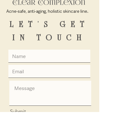
Acne-safe, anti-aging, holistic skincare line.
LET'S GET
IN TOUCH
Submit
Info