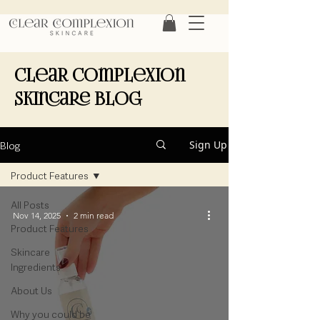
Clear Complexion
Skincare Blog
Blog
Sign Up
Product Features
All Posts
Nov 14, 2025
2 min read
Product Features
Skincare
Ingredients
About Us
Why you could be