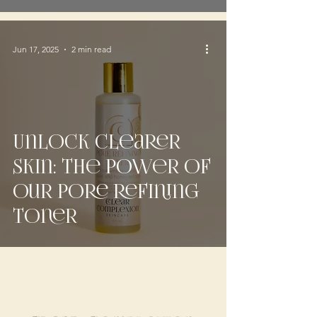
Jun 17, 2025
2 min read
Unlock Clearer
Skin: The Power of
Our Pore Refining
Toner