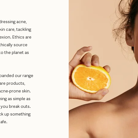
dressing acne,
kin care, tackling
exion. Ethics are
thically source
to the planet as
xpanded our range
care products,
acne-prone skin.
ing as simple as
 you break outs.
ick up something
afe.