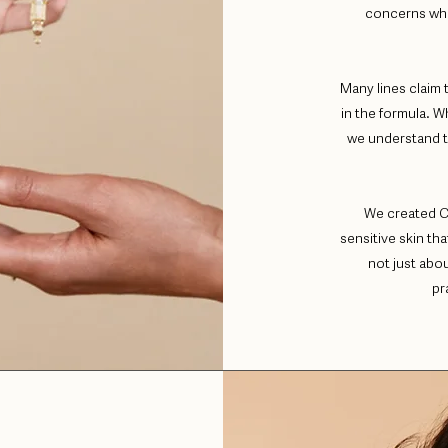
concerns whi
Many lines claim 
in the formula. W
we understand th
We created C
sensitive skin th
not just abo
pr