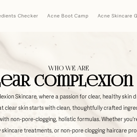
edients Checker
Acne Boot Camp
Acne Skincare 
WHO WE ARE
ear Complexion 
xion Skincare, where a passion for clear, healthy skin 
t clear skin starts with clean, thoughtfully crafted ingred
ith non-pore-clogging, holistic formulas. Whether you'r
y skincare treatments, or non-pore clogging haircare pro