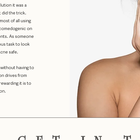
lution it was a
did the trick.
most of all using
n-comedogenic on
ients. As someone
ious task to look
 acne safe.
 without having to
on drives from
ewarding it is to
ion.