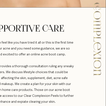
PPORTIVE CARE
eel like you have tried it all or this is the first time
our acne and you need some guidance, we are so
d excited to offer an online acne boot camp.
rovides a thorough consultation ruling any sneaky
ers. We discuss lifestyle choices that could be
 affecting the skin, supplement, diet, acne safe
 makeup. We create a plan for your skin with our
ven home care products. Those on our acne boot
e access to our Clear Complexion Peels to further
nhance and expiate clearing your skin.