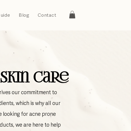
Guide
Blog
Contact
Skin Care
drives our commitment to
ients, which is why all our
e looking for acne prone
ducts, we are here to help