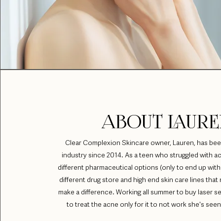
ABOUT LAURE
Clear Complexion Skincare owner, Lauren, has bee
industry since 2014. As a teen who struggled with ac
different pharmaceutical options (only to end up with 
different drug store and high end skin care lines tha
make a difference. Working all summer to buy laser s
to treat the acne only for it to not work she's seen a