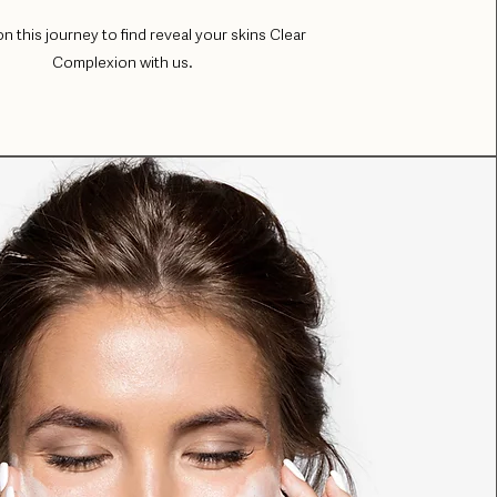
on this journey to find reveal your skins Clear
Complexion with us.