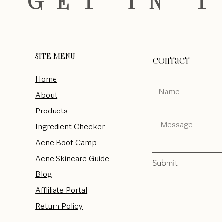
S GET IN 
SITE MENU
Contact
Home
About
Products
Ingredient Checker
Acne Boot Camp
Acne Skincare Guide
Submit
Blog
Affliliate Portal
Return Policy