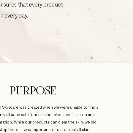
 ensures that every product
in every day.
PURPOSE
 Skincare was created when we were unable to find a
only all acne safe formulas but also specializes in anti-
tation. While our products can clear the skin, we did
top there. It was important for us to treat all skin