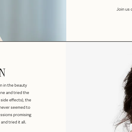
Join us 
N
n in the beauty
ne and tried the
side effects), the
t never seemed to
essions promising
nd tried it all.