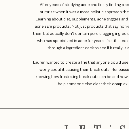
After years of studying acne and finally finding a so
surprise when it was a more holistic approach that 
Learning about diet, supplements, acne triggers and 
acne safe products. Not just products that say no
them but actually don't contain pore clogging ingred
who has specialized in acne for years it's still a ted
through a ingredient deck to see if it really is
Lauren wanted to create a line that anyone could use
worry about it causing them break outs. Her passi
knowing how frustrating break outs can be and how r
help someone else clear their complex