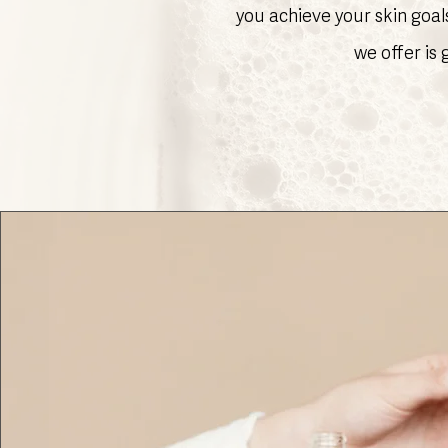
you achieve your skin goal
we offer is 