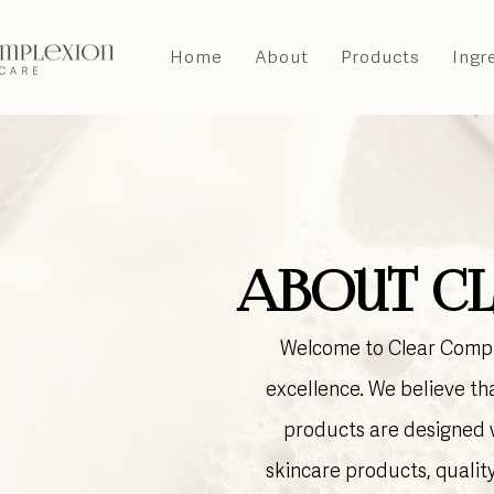
Home
About
Products
Ingr
About Cl
Welcome to Clear Comple
excellence. We believe tha
products are designed w
skincare products, qualit