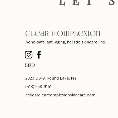
LET'
Acne-safe, anti-aging, holistic skincare line.
Info
2023 US-9, Round Lake, NY
(518) 258-9151
hello@clearcomplexionskincare.com