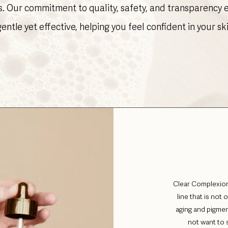
s. Our commitment to quality, safety, and transparency
gentle yet effective, helping you feel confident in your sk
Clear Complexion
line that is not 
aging and pigmen
not want to s