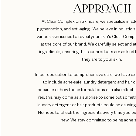
APPROACH
At Clear Complexion Skincare, we specialize in ad
pigmentation, and anti-aging . We believe in holistic s
various skin issues to reveal your skin's Clear Compl
at the core of our brand. We carefully select and e
ingredients, ensuring that our products are as kind 
they are to your skin.
In our dedication to comprehensive care, we have e
to include acne-safe laundry detergent and hair 
because of how those formulations can also affect 
Yes, this may come as a surprise to some but someth
laundry detergent or hair products could be causing
No need to check the ingredients every time you p
new. We stay committed to being acne s