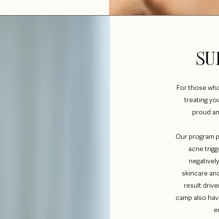
SU
For those who f
treating y
proud an
Our program p
acne trigg
negatively
skincare and
result dri
camp also hav
e