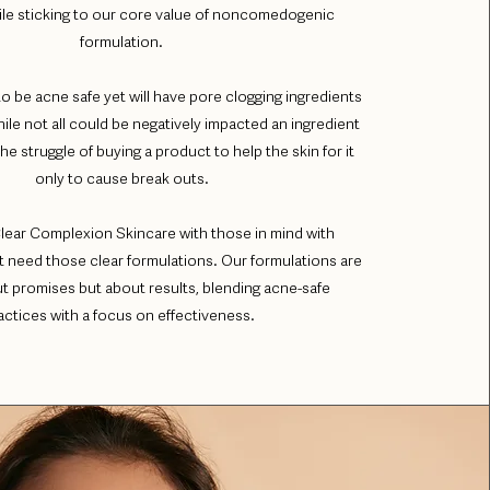
le sticking to our core value of noncomedogenic
formulation.
to be acne safe yet will have pore clogging ingredients
hile not all could be negatively impacted an ingredient
e struggle of buying a product to help the skin for it
only to cause break outs.
lear Complexion Skincare with those in mind with
at need those clear formulations. Our formulations are
ut promises but about results, blending acne-safe
actices with a focus on effectiveness.