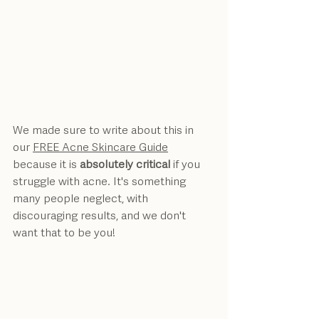
We made sure to write about this in 
our 
FREE Acne Skincare Guide
because it is 
absolutely critical
 if you 
struggle with acne. It's something 
many people neglect, with 
discouraging results, and we don't 
want that to be you!