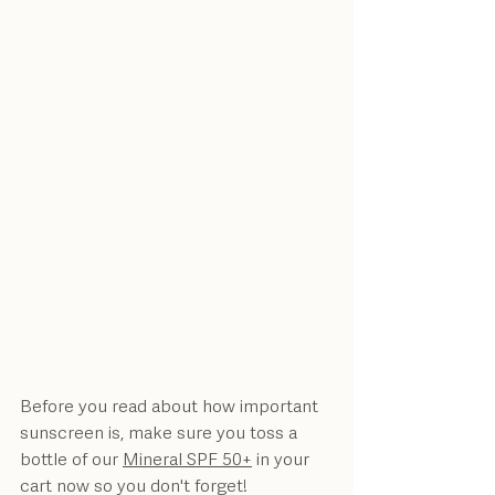
Before you read about how important 
sunscreen is, make sure you toss a 
bottle of our 
Mineral SPF 50+
 in your 
cart now so you don't forget!