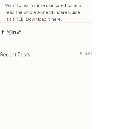
Want to learn more skincare tips and 
read the whole Acne Skincare Guide? 
It's FREE! Download it 
here.
Recent Posts
See All