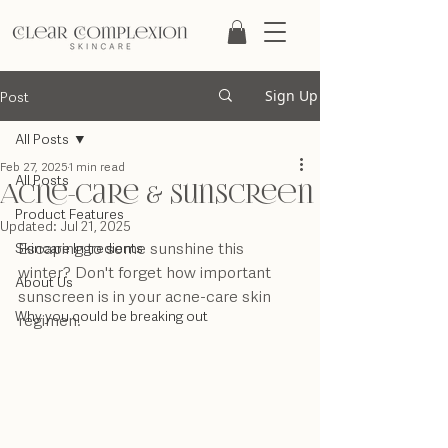
Post
Sign Up
All Posts
Feb 27, 2025
1 min read
All Posts
Acne-Care & Sunscreen
Product Features
Updated:
Jul 21, 2025
Escaping to some sunshine this 
Skincare Ingredients
winter? Don't forget how important 
About Us
sunscreen is in your acne-care skin 
Why you could be breaking out
regimen!