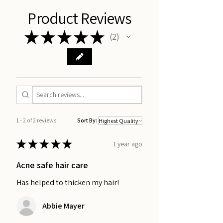
Product Reviews
★
★
★
★
★
2
2
1 - 2 of 2 reviews
Sort By:
★
★
★
★
★
1 year ago
Acne safe hair care
Has helped to thicken my hair!
Abbie Mayer