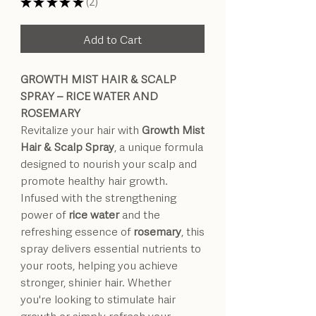
★
★
★
★
★
2
2
Add to Cart
GROWTH MIST HAIR & SCALP
SPRAY – RICE WATER AND
ROSEMARY
Revitalize your hair with
Growth Mist
Hair & Scalp Spray
, a unique formula
designed to nourish your scalp and
promote healthy hair growth.
Infused with the strengthening
power of
rice water
and the
refreshing essence of
rosemary
, this
spray delivers essential nutrients to
your roots, helping you achieve
stronger, shinier hair. Whether
you're looking to stimulate hair
growth or simply refresh your