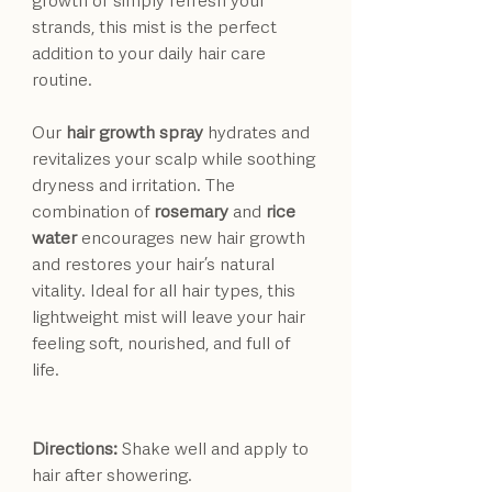
strands, this mist is the perfect
addition to your daily hair care
routine.
Our
hair growth spray
hydrates and
revitalizes your scalp while soothing
dryness and irritation. The
combination of
rosemary
and
rice
water
encourages new hair growth
and restores your hair’s natural
vitality. Ideal for all hair types, this
lightweight mist will leave your hair
feeling soft, nourished, and full of
life.
Directions:
Shake well and apply to
hair after showering.