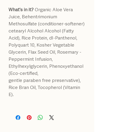
What's in it?
Organic Aloe Vera
Juice, Behentrimonium
Methosulfate (conditioner-softener)
cetearyl Alcohol Alcohol (Fatty
Acid), Rice Protein, dI-Panthenol,
Polyquart 10, Kosher Vegetable
Glycerin, Flax Seed Oil, Rosemary -
Peppermint Infusion,
Ethylhexylglycerin, Phenoxyethanol
(Eco-certified,
gentle paraben free preservative),
Rice Bran Oil, Tocopherol (Vitamin
E).