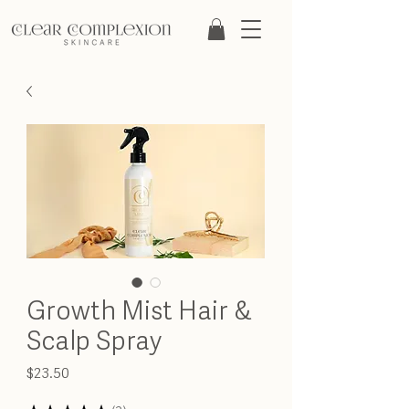
Growth Mist Hair &
Scalp Spray
Price
$23.50