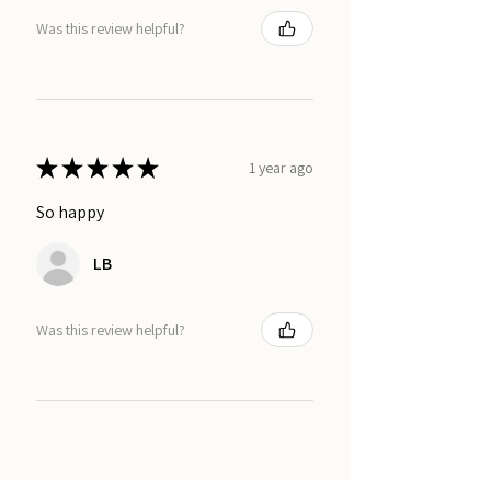
Was this review helpful?
★
★
★
★
★
1 year ago
So happy
LB
Was this review helpful?