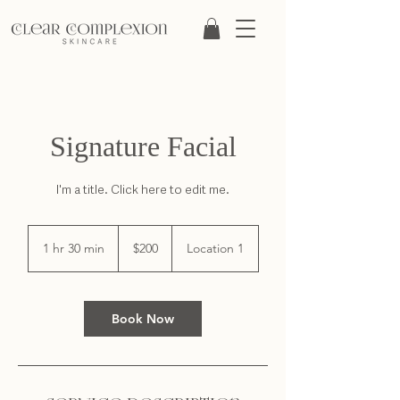
Signature Facial
I'm a title. ​Click here to edit me.
200
US
1 hr 30 min
1
$200
Location 1
dollars
h
3
0
m
Book Now
i
n