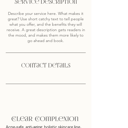
Service Description
Describe your service here. What makes it
great? Use short catchy text to tell people
what you offer, and the benefits they will
receive. A great description gets readers in
the mood, and makes them more likely to
go ahead and book.
Contact Details
Acne-safe, anti-aging, holistic skincare line.