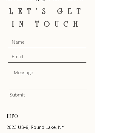
LET'S GET
IN TOUCH
Submit
Info
2023 US-9, Round Lake, NY